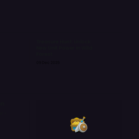
Treasure Hunt: Unlock
New Unit Power in Wild
Forest
09 Dec 2025
on
r •