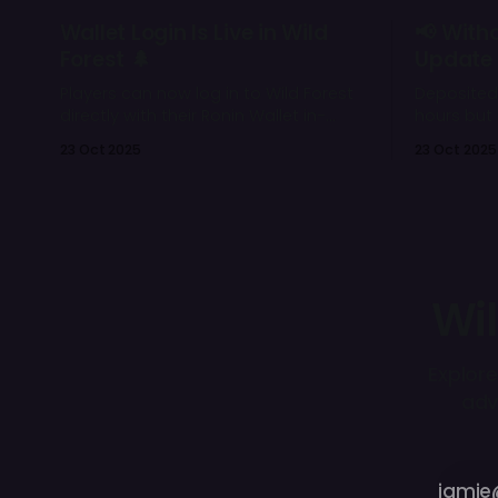
Wallet Login Is Live in Wild
📢 With
Forest 🌲
Update
Players can now log in to Wild Forest
Deposited
directly with their Ronin Wallet in-
hours but 
game, and connect various wallets
the next d
23 Oct 2025
23 Oct 2025
on the Wild Forest Portal.
them in-g
limited.
Wil
Explore
adv