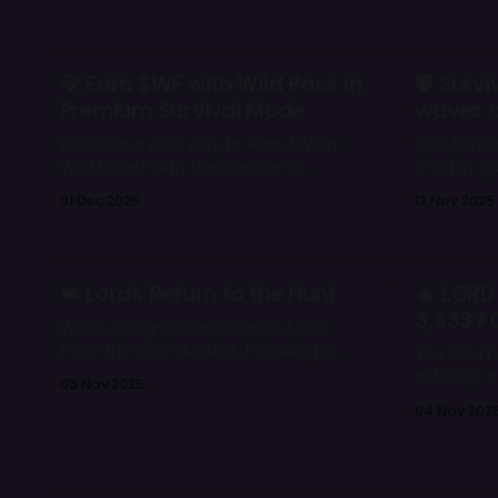
Grand Treasures like Lords NFTs, $WF
power co
prizes, and gold rewards.
but from p
of positi
the battlefield. 📌 Key F
💎 Earn $WF with Wild Pass in
🛡️ Sur
unit * Ground, melee, medium
Premium Survival Mode
waves c
Discover a new way to earn $WF in
Wild Fores
Wild Forest with the release of
(PvE) in o
Premium Survival Mode and the Wild
player ch
01 Dec 2025
12 Nov 2025
Pass. Explore deeper progression,
enemies, 
improved rewards, and an accessible
difficulty 
PvE path designed for both
and loot 
newcomers and experienced players.
ready to t
👑 Lords Return to the Hunt
🔥 LORD
Forest. 🌲⚔
3,333 F
We’ve bought back 18 Lords NFTs
from the Ronin Market, including a
The Wild F
Mystic 👀
officially
05 Nov 2025
forever. W
04 Nov 202
rewards, 
every Lor
valuable t