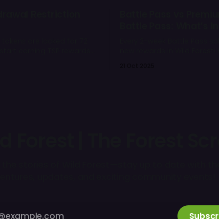
drawal Restriction
Battle Pass vs Premi
Battle Pass: What’s In
 tokens are locked for 72
Every 2-week Battle Pass spl
start earning TSP rewards
new rewards in Wild Forest! 
ay. You can still spend
simple infographic to help 
21 Oct 2025
ame - only withdrawals are
choose 👇
d Forest | The Forest Scr
 the stories of Wild Forest—stay up to date with th
entures, updates, and exciting community events! 
Subscr