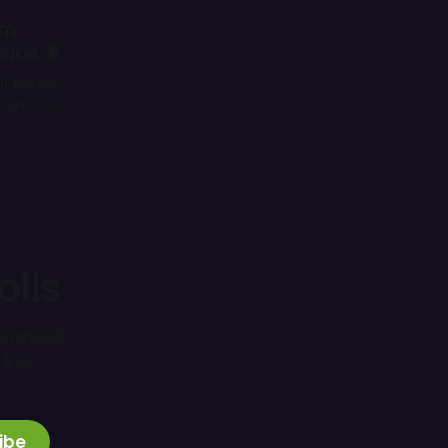
um
side 🌲
it brings
Here’s a
you
olls
e latest
🌲📜
ibe