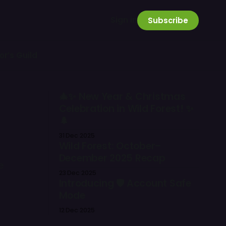
Sign in
Subscribe
or’s Guild
🎄✨ New Year & Christmas
Celebration in Wild Forest! ✨
🌲
31 Dec 2025
Wild Forest: October–
December 2025 Recap
e
23 Dec 2025
Introducing 🛡️ Account Safe
Mode
12 Dec 2025