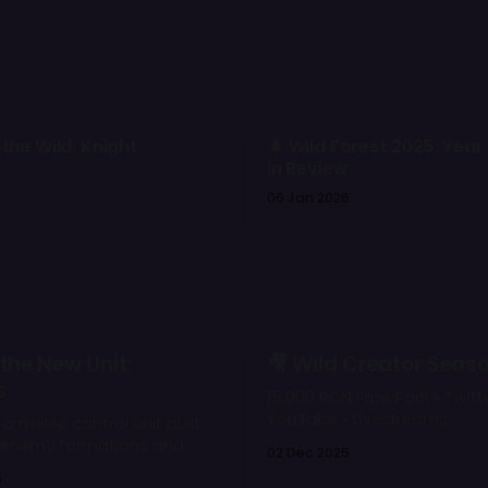
 the Wild: Knight
🌲 Wild Forest 2025: Year
in Review
06 Jan 2026
the New Unit:
🎥 Wild Creator Seas
s
15,000 RON Prize Pool • Twitte
YouTube • Livestreams
s a melee control unit built
t enemy formations and
02 Dec 2025
key backline targets. Her
5