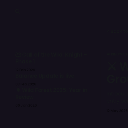
< Back to
🐺 Call of the Wild: Knight -
👑 KING’S C
Phase 1
⚔️ 
12 Feb 2026
Gro
Balance Update is live
03 Feb 2026
🌲 Wild Forest 2025: Year in
Introduc
Review
entry ba
06 Jan 2026
competit
12 May 2026