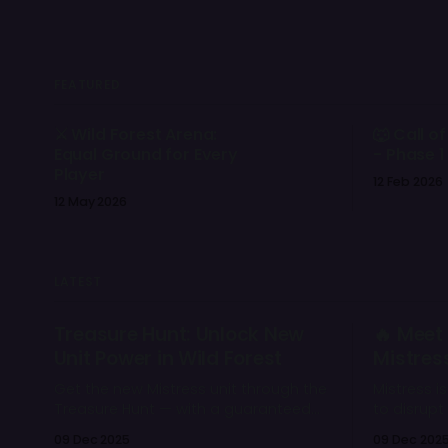
FEATURED
⚔️ Wild Forest Arena:
🐺 Call of
Equal Ground for Every
- Phase 1
Player
12 Feb 2026
12 May 2026
LATEST
Treasure Hunt: Unlock New
🔥 Meet 
Unit Power in Wild Forest
Mistres
Get the new Mistress unit through the
Mistress i
Treasure Hunt — with a guaranteed
to disrup
drop and a chance to open rare
eliminate 
09 Dec 2025
09 Dec 202