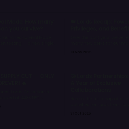
mes not from raw damage,
ulling crucial enemies out
on and creating chaos on
acts * Tier 2
vival Mode: How many
👑 Lords Recap: Power
an you survive?
Privileges, and Benefi
durability & damage * Pull range:
t launches Survival Mode
Over the past year, we’ve r
pen testing — a new single-
many new perks for our mo
allenge with waves of
dedicated players — the Lords. B
10 Nov 2025
bosses, and rewards. Four
a Lord means more than o
levels, daily energy limits,
NFT — it means having a re
box progression await those
on the Wild Forest ecosyste
est their endurance in the
access to unique tools, rew
 SUPPLY CUT — ONLY
🤝 Lords Partnerships
️
advantages that no one el
OREVER! 🔥
A Year of Exclusive
Collaborations
orest Lords Collection is
 capped at 3,333 NFTs
Here is the full recap of all 
ith exclusive boosts,
activities for Lords from Jul
5
and Token Share income,
September 2025.
31 Oct 2025
d just became more
han ever.