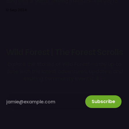
using Gold or Shards, offering a resource-free way to
enhance your army over time.
12 Sep 2024
Wild Forest | The Forest Scrolls
Explore the stories of Wild Forest—stay up to
date with the latest adventures, updates, and
exciting community events! 🌲📜
Subscribe