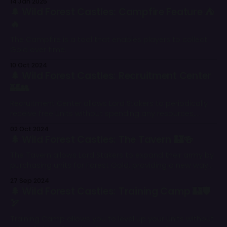
14 Jan 2025
🌲 Wild Forest Castles: Campfire Feature ⛺
🔥
The Campfire is a tool that enables players to collect
Gold over time.
10 Oct 2024
🌲 Wild Forest Castles: Recruitment Center
🏰👥
Recruitment Center allows Lord Stakers to periodically
receive free Units without spending any resources,
further strengthening their armies and giving them an
02 Oct 2024
edge in the battlefield.
🌲 Wild Forest Castles: The Tavern 🏰🍻
The Tavern allows Lord Stakers to expand their army by
purchasing units for Forest Gold, providing a new way
to strengthen their forces.
27 Sep 2024
🌲 Wild Forest Castles: Training Camp 🏰🛡
🏹
Training Camp allows you to level up your Units without