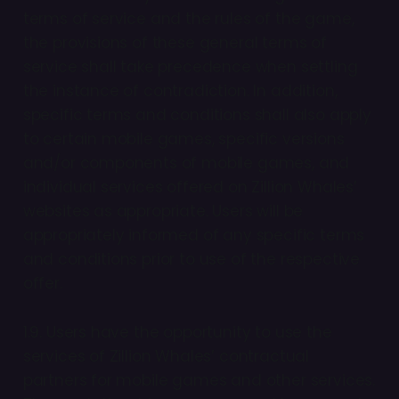
terms of service and the rules of the game,
the provisions of these general terms of
service shall take precedence when settling
the instance of contradiction. In addition,
specific terms and conditions shall also apply
to certain mobile games, specific versions
and/or components of mobile games, and
individual services offered on Zillion Whales’
websites as appropriate. Users will be
appropriately informed of any specific terms
and conditions prior to use of the respective
offer.
1.9. Users have the opportunity to use the
services of Zillion Whales’ contractual
partners for mobile games and other services.