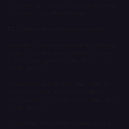
the game administration or to interfere with
the game in any other manner.
5.3.
Under no circumstances may users:
a) create or use cheats, mods and/or hacks,
or any other third-party software products
that may change the result of the online or
mobile games,
b) use software that allows the mining of
data or otherwise intercepts or collects
information in connection to the online and
mobile games,
c) use virtual items that are being used in