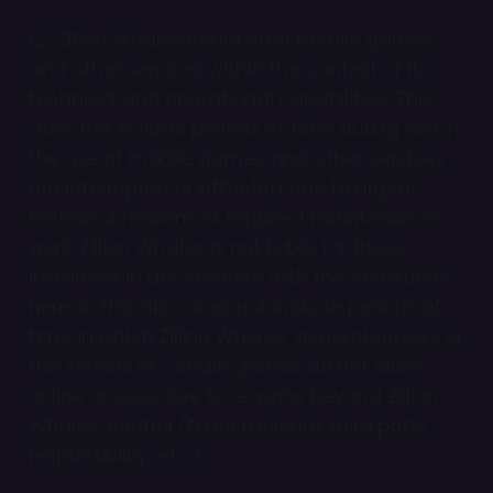
1.2. Zillion Whales could offer mobile games
and other services within the context of its
technical and operational capabilities. This
does not include periods of time during which
the use of mobile games and other services
are interrupted or affected due to urgent
technical reasons or required maintenance
work. Zillion Whales is not liable for these
instances in accordance with the conditions
hereof. This also does not include periods of
time in which Zillion Whales’ general servers or
the servers of certain games do not allow
online access due to reasons beyond Zillion
Whales’ control (force majeure, third party
responsibility, etc.).