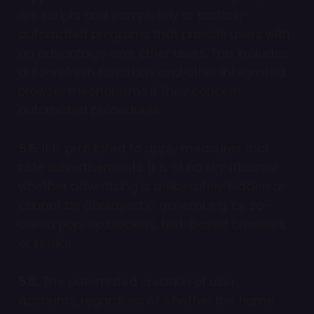
are scripts and completely or partially
automated programs that provide users with
an advantage over other users. This includes
auto-refresh functions and other integrated
browser mechanisms if they concern
automated procedures.
5.5.
It is prohibited to apply measures that
hide advertisements. It is of no significance
whether advertising is deliberately hidden or
cannot be displayed in general e.g. by so-
called pop-up blockers, text-based browsers,
or similar.
5.6.
The automated creation of user
accounts, regardless of whether the home