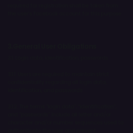
required for registration shall be taken from
the user’s Facebook account for this purpose.
3.General User Obligations
3.1. Login data, identification, passwords
3.1.1. Users are required to maintain strict
confidentiality regarding all login data,
identification, and passwords.
3.1.2. The terms “login data”, “identification”,
and “passwords” include all letter and/or
character and/or number sequences used to
authenticate the user and prevent