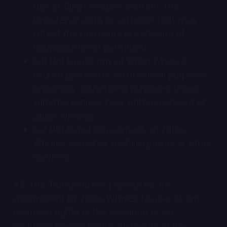
use of Zillion Whales’ content. The
transfer of data or software that may
affect the hardware or software of
recipients is not permitted;
(d) Not to use any of Zillion Whales’
mobile games for commercial purposes,
especially advertising purposes, unless
with the express prior written consent of
Zillion Whales;
(e) Not to publish content on Zillion
Whales’ websites, mobile games, or other
services.
4.5. This Terms do not provide for the
assignment by Zillion Whales to user of any
exclusive rights or the issuance of an
exclusive license to any elements of the