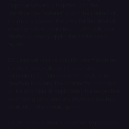
crypto assets etc.), together with the
“purchasable features” within the context of
the mobile games. The price for the desired
virtual goods appears in euros, US dollars, or in
another currency applicable to the user’s
region.
8.2. Users will receive specific information on
the features available for purchase,
particularly the function of the feature in
question, how long the feature for purchase
will be available (if applicable), the respective
purchasing price, and the payment method
available in the mobile game.
8.3. Users can submit their offers to purchase