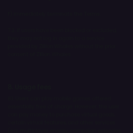
f) immediately terminate the Terms.
7.3. If users have been blocked or excluded,
they may not log in again to a service
provided by Zillion Whales without the prior
consent of Zillion Whales.
8. Usage fees
8.1. Users can play mobile games offered
essentially free of charge. However, the user
can pay money to purchase virtual goods,
certain virtual features, and other services
(e.g. multiplayer energy, campaign episodes,