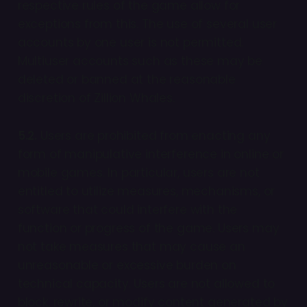
respective rules of the game allow for
exceptions from this. The use of several user
accounts by one user is not permitted.
Multiuser accounts such as these may be
deleted or banned at the reasonable
discretion of Zillion Whales.
5.2.
Users are prohibited from enacting any
form of manipulative interference in online or
mobile games. In particular, users are not
entitled to utilize measures, mechanisms, or
software that could interfere with the
function or progress of the game. Users may
not take measures that may cause an
unreasonable or excessive burden on
technical capacity. Users are not allowed to
block, rewrite, or modify content generated by