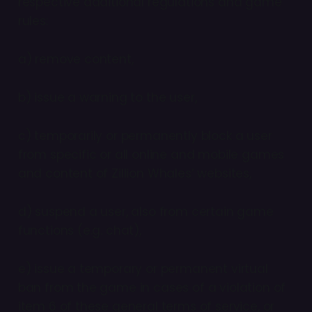
respective additional regulations and game
rules:
a) remove content,
b) issue a warning to the user,
c) temporarily or permanently block a user
from specific or all online and mobile games
and content of Zillion Whales’ websites,
d) suspend a user, also from certain game
functions (e.g. chat),
e) issue a temporary or permanent virtual
ban from the game in cases of a violation of
item 6 of these general terms of service, or