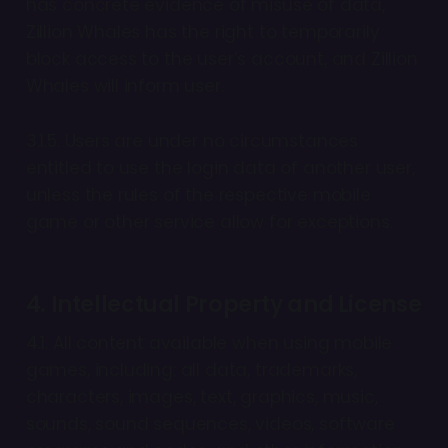
has concrete evidence of misuse of data,
Zillion Whales has the right to temporarily
block access to the user’s account, and Zillion
Whales will inform user.
3.1.5. Users are under no circumstances
entitled to use the login data of another user,
unless the rules of the respective mobile
game or other service allow for exceptions.
4. Intellectual Property and License
4.1. All content available when using mobile
games, including: all data, trademarks,
characters, images, text, graphics, music,
sounds, sound sequences, videos, software