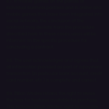
8.7. In mobile games on the portals of
individual business partners and in online and
mobile games that have been integrated into
social networks, the conclusion of the
contract may deviate from the procedure
described here. In these cases, users will be
informed on the specific procedure for
concluding a contract.
8.8. The user acknowledges and agrees that
all information provided as part of a payment
transaction (in particular bank account, credit
card number, etc.) is complete and correct.
8.9. Zillion Whales retains the right to revise
the fees for features available for purchase.
This includes Zillion Whales’ right to increase