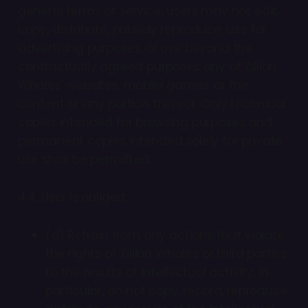
general terms of service, users may not edit,
copy, distribute, publicly reproduce, use for
advertising purposes, or use beyond the
contractually agreed purposes any of Zillion
Whales’ websites, mobile games, or the
content or any portion thereof. Only technical
copies intended for browsing purposes and
permanent copies intended solely for private
use shall be permitted.
4.4. User is obliged:
(a) Refrain from any actions that violate
the rights of Zillion Whales or third parties
to the results of intellectual activity, in
particular, do not copy, record, reproduce,