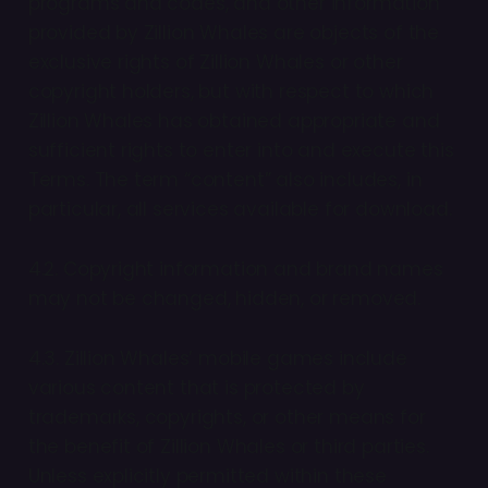
programs and codes, and other information
provided by Zillion Whales are objects of the
exclusive rights of Zillion Whales or other
copyright holders, but with respect to which
Zillion Whales has obtained appropriate and
sufficient rights to enter into and execute this
Terms. The term “content” also includes, in
particular, all services available for download.
4.2. Copyright information and brand names
may not be changed, hidden, or removed.
4.3. Zillion Whales’ mobile games include
various content that is protected by
trademarks, copyrights, or other means for
the benefit of Zillion Whales or third parties.
Unless explicitly permitted within these