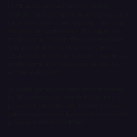
1.3. Zillion Whales continuously updates,
changes, and develops its mobile games and
other services at its own discretion. Users can
therefore only participate in the respective
mobile game, or other offer in its respective
form provided at any given time. Zillion
Whales retains the right to cease operating a
mobile game or remove a specific service
without explanation.
1.4. Mobile games and other services offered
by Zillion Whales are intended solely for the
purpose of entertainment. The use of these
games or services for business or commercial
purposes is strictly prohibited.