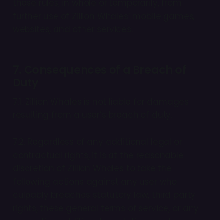
these rules, in whole or temporarily, from
further use of Zillion Whales’ mobile games,
websites, and other services.
7. Consequences of a Breach of
Duty
7.1. Zillion Whales is not liable for damages
resulting from a user’s breach of duty.
7.2. Regardless of any additional legal or
contractual rights, it is at the reasonable
discretion of Zillion Whales to take the
following actions against any user who
culpably breaches statutory law, third party
rights, these general terms of service, or any