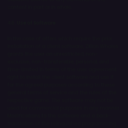
content in part or in whole.
4.6.
Use of Software
In the case of offers which require the prior
installation of a client software, Zillion Whales
grants the user an unrestricted, non-
exclusive, non-transferable, personal, and
time-limited in terms of the user agreement
right to install the client software and use it
for the agreed purposes according to these
general terms of service and the rules of the
respective game. The software may not be
used for commercial purposes in any manner.
Modifications to the software and a back-
translation of the relinquished programming