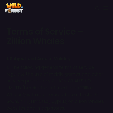
Terms of Service –
Zillion Whales
1. Subject and Area of Validity
1.1. The following general terms of service
regulate the use of mobile games and other
services provided by ZILLION WHALES HQ
LIMITED (hereinafter referred to as “Zillion
Whales”) with registered office at Paster 6,
Souni, 4717, Limassol, Cyprus, on Zillion Whales’
websites and in app stores.