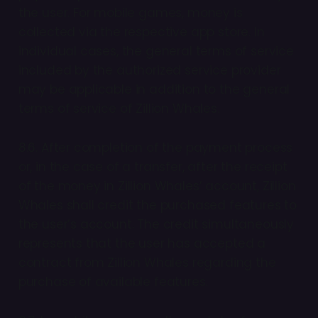
the user. For mobile games, money is
collected via the respective app store. In
individual cases, the general terms of service
included by the authorized service provider
may be applicable in addition to the general
terms of service of Zillion Whales.
8.6. After completion of the payment process
or, in the case of a transfer, after the receipt
of the money in Zillion Whales’ account, Zillion
Whales shall credit the purchased features to
the user’s account. The credit simultaneously
represents that the user has accepted a
contract from Zillion Whales regarding the
purchase of available features.