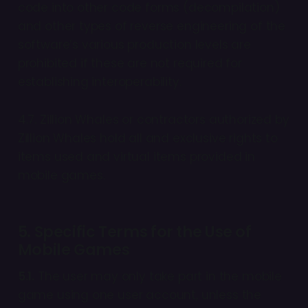
code into other code forms (decompilation)
and other types of reverse engineering of the
software’s various production levels are
prohibited if these are not required for
establishing interoperability.
4.7. Zillion Whales or contractors authorized by
Zillion Whales hold all and exclusive rights to
items used and virtual items provided in
mobile games.
5. Specific Terms for the Use of
Mobile Games
5.1.
The user may only take part in the mobile
game using one user account, unless the