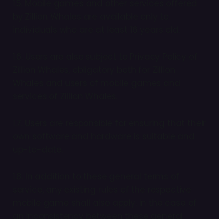
1.5. Mobile games and other services offered
by Zillion Whales are available only to
individuals who are at least 16 years old.
1.6. Users are also subject to Privacy Policy of
Zillion Whales, obligatory both for Zillion
Whales and users of mobile games and
services of Zillion Whales.
1.7. Users are responsible for ensuring that their
own software and hardware is suitable and
up-to-date.
1.8. In addition to these general terms of
service, any existing rules of the respective
mobile game shall also apply. In the case of
an inconsistency between these general