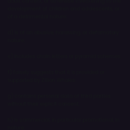
adult content, or otherwise threatening to the
development of children and adolescents, or
of a detrimental nature;
d) is of an abusive, harassing, or defamatory
nature;
e) includes chain letters or pyramid schemes;
f) falsely suggests that it is provided or
supported by Zillion Whales;
g) contains personal data of third parties
without their explicit consent;
h) is commercial, in particular promotional, in
nature.