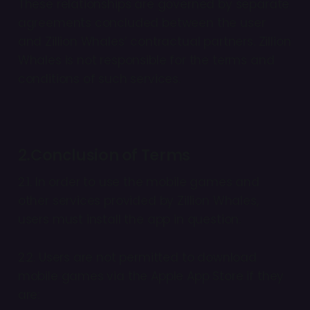
These relationships are governed by separate
agreements concluded between the user
and Zillion Whales’ contractual partners. Zillion
Whales is not responsible for the terms and
conditions of such services.
2.Conclusion of Terms
2.1. In order to use the mobile games and
other services provided by Zillion Whales,
users must install the app in question.
2.2. Users are not permitted to download
mobile games via the Apple App Store if they
are: