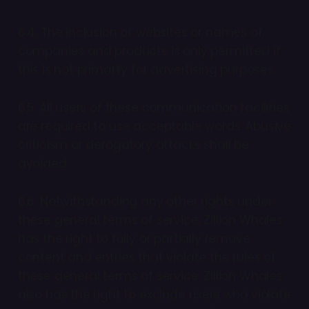
6.4. The inclusion of websites or names of
companies and products is only permitted if
this is not primarily for advertising purposes.
6.5. All users of these communication facilities
are required to use acceptable words. Abusive
criticism or derogatory attacks shall be
avoided.
6.6. Notwithstanding any other rights under
these general terms of service, Zillion Whales
has the right to fully or partially remove
content and entries that violate the rules of
these general terms of service. Zillion Whales
also has the right to exclude users who violate