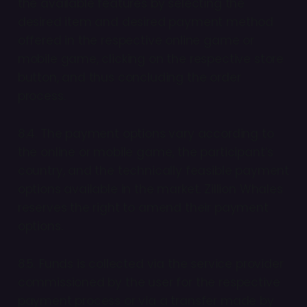
the available features by selecting the
desired item and desired payment method
offered in the respective online game or
mobile game, clicking on the respective store
button, and thus concluding the order
process.
8.4. The payment options vary according to
the online or mobile game, the participant’s
country, and the technically feasible payment
options available in the market. Zillion Whales
reserves the right to amend their payment
options.
8.5. Funds is collected via the service provider
commissioned by the user for the respective
payment process or via a transfer made by