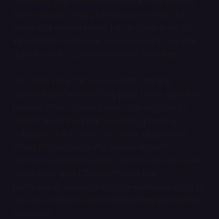
user may use when available. In this regard,
Zillion Whales only provides users with the
technical environment for an exchange of
information. However, users do not have the
right to claim communication features.
6.2. Users take full responsibility for the
content and entries they post. Users agree to
release Zillion Whales from any legitimate
claims from third parties arising from a
culpable violation of the users’ obligations.
Zillion Whales explicitly does not claim
content entered by users as its own. However,
users shall grant Zillion Whales the
permanent, irrevocable, non-exclusive right to
use the content and contributions posted by
the users.