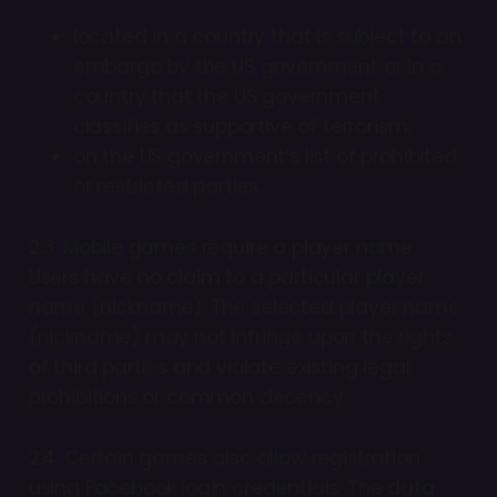
located in a country that is subject to an
embargo by the US government or in a
country that the US government
classifies as supportive of terrorism;
on the US government’s list of prohibited
or restricted parties.
2.3. Mobile games require a player name.
Users have no claim to a particular player
name (nickname). The selected player name
(nickname) may not infringe upon the rights
of third parties and violate existing legal
prohibitions or common decency.
2.4. Certain games also allow registration
using Facebook login credentials. The data