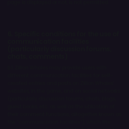
page is displayed or not, is not permitted.
6. Specific conditions for the use of
communication facilities
(particularly discussion forums,
chats, comments)
6.1. Zillion Whales may provide users with
different communication facilities for self-
created entries and posts on Zillion Whales’
websites, in the game, and on social networks
(particularly discussion forums, chats, blogs,
guest books, etc. as well as the utilization of
their comment functions, altogether known as
the “communication facilities”), which the