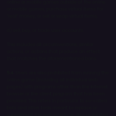
online or mobile games outside of the online
or mobile games, purchase virtual items for
“real” money, or sell or swap virtual items,
d) sell, buy, or trade user accounts.
This includes all circumventions, similar
actions, or actions that produce an effect
that matches the aforementioned bans.
5.4.
Users are also prohibited from running the
online game (including all individual web
pages) with programs other than the internet
browser or the client program that has been
provided. This refers in particular to so-called
bots and other tools meant to replace or
supplement the web interface. Also prohibited