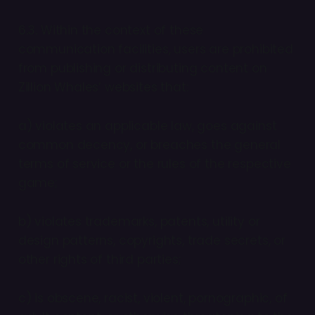
6.3. Within the context of these
communication facilities, users are prohibited
from publishing or distributing content on
Zillion Whales’ websites that:
a) violates an applicable law, goes against
common decency, or breaches the general
terms of service or the rules of the respective
game;
b) violates trademarks, patents, utility or
design patterns, copyrights, trade secrets, or
other rights of third parties;
c) is obscene, racist, violent, pornographic, of