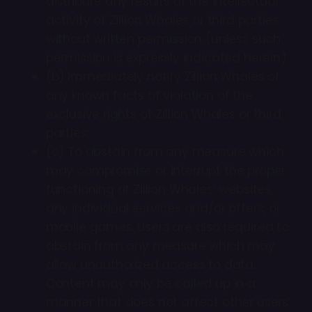
distribute any results of the intellectual
activity of Zillion Whales or third parties
without written permission (unless such
permission is expressly indicated herein);
(b) Immediately notify Zillion Whales of
any known facts of violation of the
exclusive rights of Zillion Whales or third
parties;
(c) To abstain from any measure which
may compromise or interrupt the proper
functioning of Zillion Whales’ websites,
any individual services and/or offers, or
mobile games. Users are also required to
abstain from any measure which may
allow unauthorized access to data.
Content may only be called up in a
manner that does not affect other users’