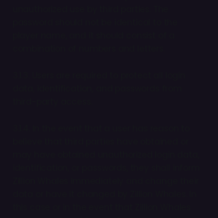
unauthorized use by third parties. The
password should not be identical to the
player name, and it should consist of a
combination of numbers and letters.
3.1.3. Users are required to protect all login
data, identification, and passwords from
third-party access.
3.1.4. In the event that a user has reason to
believe that third parties have obtained or
may have obtained unauthorized login data,
identification, or passwords, they shall inform
Zillion Whales immediately and change their
data or have it changed by Zillion Whales. In
this case or in the event that Zillion Whales