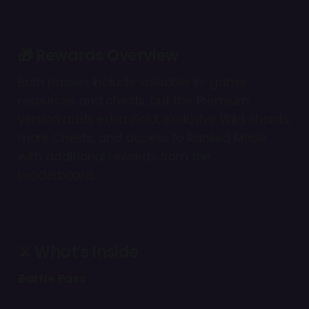
🎁 Rewards Overview
Both passes include valuable in-game
resources and chests, but the Premium
version adds extra Gold, exclusive Wild Shards,
more Chests, and access to Ranked Mode
with additional rewards from the
Leaderboard.
⚔️ What’s Inside
Battle Pass