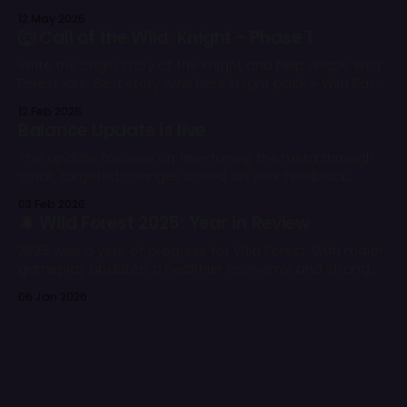
the core competitive gameplay of Wild Forest from day
12 May 2026
one. 🌲
🐺 Call of the Wild: Knight - Phase 1
Write the origin story of the Knight and help shape Wild
Forest lore. Best story wins Rare Knight pack + Wild Pass.
All eligible entries get rewards.
12 Feb 2026
Balance Update is live
This update focuses on fine-tuning the meta through
small, targeted changes based on your feedback,
battle stats, and our overall balance vision.
03 Feb 2026
🌲 Wild Forest 2025: Year in Review
2025 was a year of progress for Wild Forest. With major
gameplay updates, a healthier economy, and strong
community support, the game continued to grow
06 Jan 2026
despite challenging market conditions.