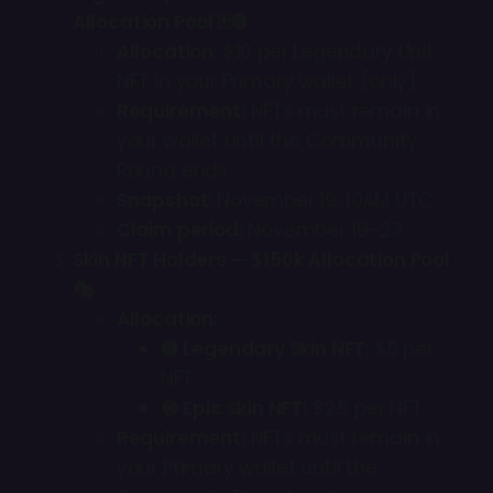
Allocation Pool 🃏🟡
Allocation:
$10 per Legendary Unit
NFT in your Primary wallet (only).
Requirement:
NFTs must remain in
your wallet until the Community
Round ends.
Snapshot:
November 19, 10AM UTC
Claim period:
November 19–23
Skin NFT Holders — $150k Allocation Pool
🎭
Allocation:
🟡 Legendary Skin NFT:
$5 per
NFT
🟣 Epic Skin NFT:
$2.5 per NFT
Requirement:
NFTs must remain in
your Primary wallet until the