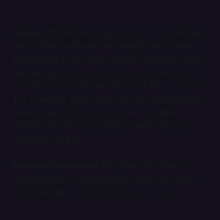
⚠ Note:
All Wild Forest players must claim their
allocations between the designated dates to
participate in the sale. Choose any allocation
amount up to your maximum. Be aware that
unclaimed allocations will result in lost post-
TGE bonuses. Allocations can be claimed from
either your Primary or Secondary wallet.
Unclaimed amounts will be reallocated to
Lord soft-stakes.
Minimum Allocation:
$30 due to technical
requirements. Consequently, your allocation
must be higher than $30 to be claimed.