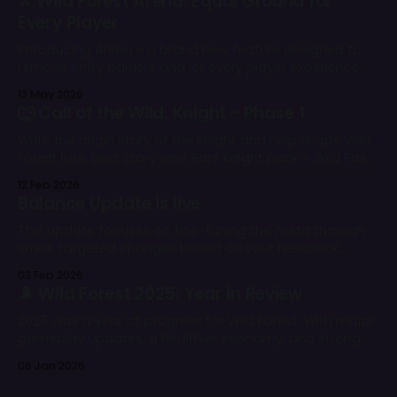
⚔️ Wild Forest Arena: Equal Ground for
Every Player
Introducing Arena - a brand new feature designed to
remove entry barriers and let every player experience
the core competitive gameplay of Wild Forest from day
12 May 2026
one. 🌲
🐺 Call of the Wild: Knight - Phase 1
Write the origin story of the Knight and help shape Wild
Forest lore. Best story wins Rare Knight pack + Wild Pass.
All eligible entries get rewards.
12 Feb 2026
Balance Update is live
This update focuses on fine-tuning the meta through
small, targeted changes based on your feedback,
battle stats, and our overall balance vision.
03 Feb 2026
🌲 Wild Forest 2025: Year in Review
2025 was a year of progress for Wild Forest. With major
gameplay updates, a healthier economy, and strong
community support, the game continued to grow
06 Jan 2026
despite challenging market conditions.