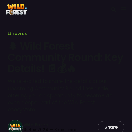
🏰 TAVERN
🌲 Wild Forest
Community Round: Key
Details! 📄💰🔥
We’re excited to share the details of our
upcoming Community Round token sale,
offering you an opportunity to become an
even deeper part of the Wild Forest
ecosystem.
Wild Forest
Share
15 Nov 2024
—
3 min read