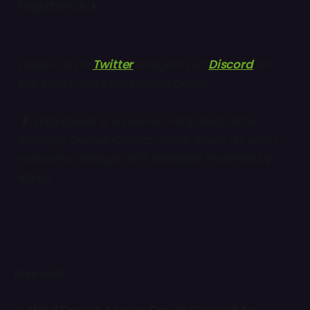
together! 🙏🌲
Follow us on
Twitter
and join our
Discord
for
the latest news and sneak peeks.
🌲 Wild Forest is a Free-to-Play Real-Time
Strategy Game! Collect cards, enjoy an open
economy, and get NFT rewards! Powered by
Ronin
.
READ MORE