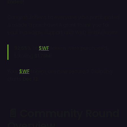
Ended!
Congratulations to everyone who participated
& made a purchase! A giant thank you for
your incredible support and WILD enthusiasm!
92,65%
of
$WF
tokens were purchased,
totaling
$1.76M!
Your
$WF
tokens are now secured. Claiming
starts
Dec 12.
📄 Community Round
Overview