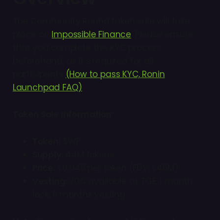
The Community Round token sale will take
place on
Impossible Finance
. Please ensure
that you complete the KYC process
beforehand, as it’s required for all
participants
(How to pass KYC, Ronin
Launchpad FAQ)
.
Token Sale Information:
Token:
$WF
Supply:
44M tokens
Price:
$0.045 per token (FDV: $45M)
Vesting:
20% available at TGE, 1 month
lock, 5 months vesting