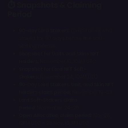
⏱ Snapshots & Claiming
Period
90-day Lord Stakers:
Lord Stakers who
staked for 90 days before the soft-
staking release
.
Snapshot for Units and Skins NFT
Holders:
November 19, 10AM UTC
Snapshot for Lord NFT Soft-
Stakers:
November 24, 10AM UTC
90-Day Lord Stakers, Unit, and Skin NFT
holders claim period:
November 19–23
Lord Soft-Stakers claim
period:
November 24–26
Open Allocation claim period:
Nov 26,
12PM UTC - 28 Nov, 10 AM UTC