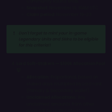
Community Round ends.
Snapshot:
November 19, 10AM UTC
Claim period:
November 19–23
❗
Don't forget to mint your in-game 
Legendary Units and Skins to be eligible 
for this criteria!!
Lord Soft-Stakers — $100k Allocation Pool
🦊
Allocation:
Proportional, based on
staked days multiplied by Lord rank
(Primary & Secondary wallet).
Unclaimed Allocations:
Any
unclaimed amounts from other
pools will be reallocated here.