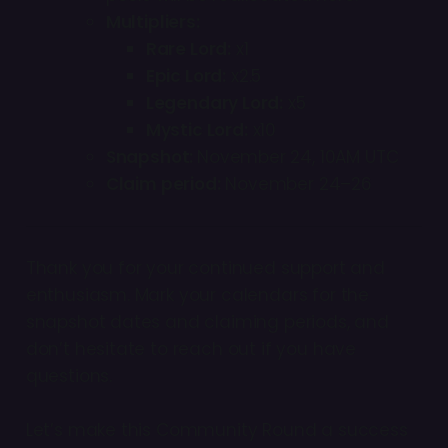
Multipliers:
Rare Lord:
x1
Epic Lord:
x2.5
Legendary Lord:
x5
Mystic Lord:
x10
Snapshot:
November 24, 10AM UTC
Claim period:
November 24–26
Thank you for your continued support and
enthusiasm. Mark your calendars for the
snapshot dates and claiming periods, and
don’t hesitate to reach out if you have
questions.
Let’s make this Community Round a success