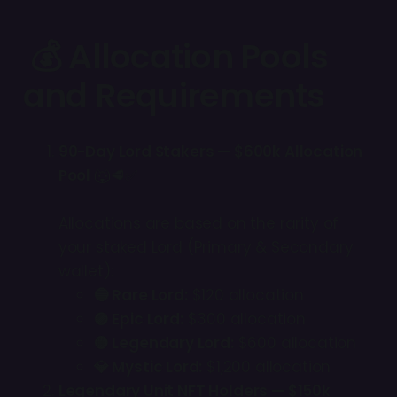
💰 Allocation Pools
and Requirements
90-Day Lord Stakers — $600k Allocation
Pool
🐺🥩✅
Allocations are based on the rarity of
your staked Lord (Primary & Secondary
wallet):
🔵 Rare Lord:
$120 allocation
🟣 Epic Lord:
$300 allocation
🟡 Legendary Lord:
$600 allocation
💎 Mystic Lord:
$1,200 allocation
Legendary Unit NFT Holders — $150k