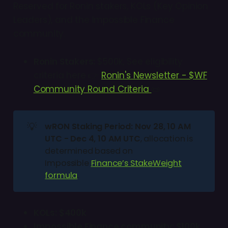
Reserved for Ronin stakers, KOLs (Key Opinion
Leaders), and the Impossible Finance
community.
Ronin Stakers:
$500k, See eligibility
criteria here 👉
Ronin's Newsletter - $WF
Community Round Criteria
📜
💡
wRON Staking Period: Nov 28, 10 AM 
UTC - Dec 4, 10 AM UTC
, allocation is
determined based on
Impossible
Finance’s StakeWeight
formula
.
KOLs: $400k
Impossible Finance community: $100k