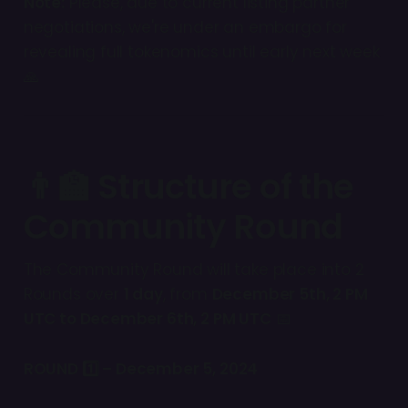
Note:
Please, due to current listing partner
negotiations, we're under an embargo for
revealing full tokenomics until early next week
🙏
👨‍🏫 Structure of the
Community Round
The Community Round will take place into 2
Rounds over
1 day
, from
December 5th, 2 PM
UTC to December 6th, 2 PM UTC
📅
ROUND 1️⃣ – December 5, 2024