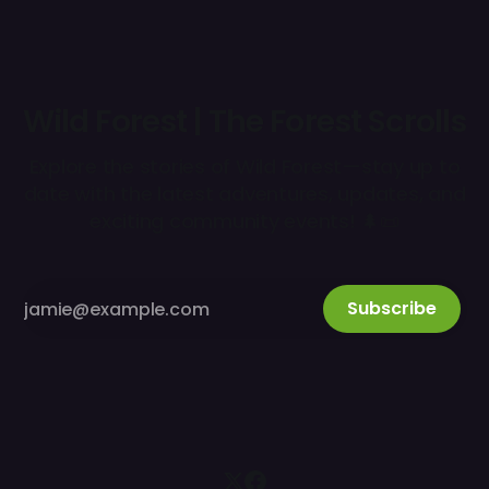
Wild Forest | The Forest Scrolls
Explore the stories of Wild Forest—stay up to
date with the latest adventures, updates, and
exciting community events! 🌲📜
Subscribe