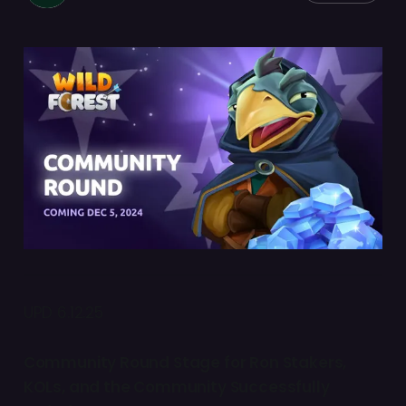
UPD 6.12.25
Community Round Stage for Ron Stakers,
KOLs, and the Community Successfully