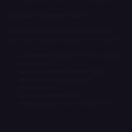
ROUND 2️⃣ – December 5, 2024
Open to the entire Wild Forest community
with specific allocation pools for NFT holders:
Lord Stakers:
$600k (for 90-day staking
participants)
Legendary Unit NFT Holders:
$150k
Epic and Legendary Skin NFT
Holders:
$150k
Lord Soft-Stakers:
$100k
Open Allocation:
TBD because will vary