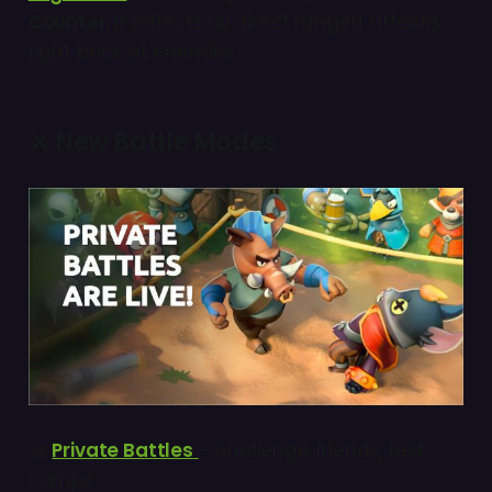
Counter,
it reflects all direct ranged attacks
right back at enemies.
⚔️ New Battle Modes
🤝
Private Battles
– challenge friends, test
comps