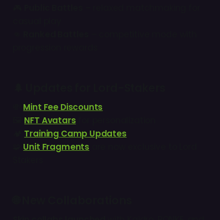
🎮
Public Battles
– relaxed matchmaking for
casual play
👊
Ranked Battles
– competitive mode with
progression rewards
🌲
Updates for Lord-Stakers
💸
Mint Fee Discounts
🖼
NFT Avatars
for personalization
🏕
Training Camp Updates
🧩
Unit Fragments
are now exclusive to Lord
Stakers
🌐 New Collaborations
Skin collabs launched
with Kaidro, RONKE, and