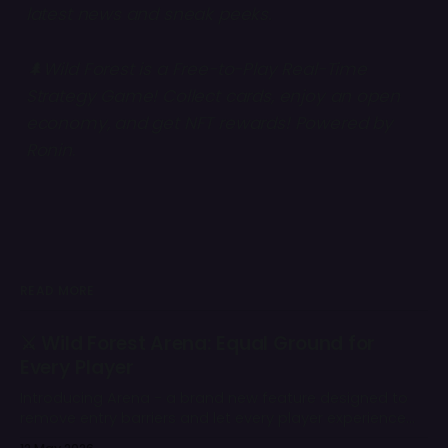
latest news and sneak peeks.
🌲Wild Forest is a Free-to-Play Real-Time
Strategy Game! Collect cards, enjoy an open
economy, and get NFT rewards! Powered by
Ronin
.
READ MORE
⚔️ Wild Forest Arena: Equal Ground for
Every Player
Introducing Arena - a brand new feature designed to
remove entry barriers and let every player experience
the core competitive gameplay of Wild Forest from day