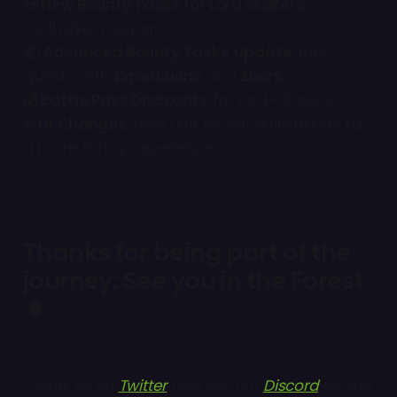
📜 New Bounty Tasks for Lord Stakers:
exclusive missions
📦 Advanced Bounty Tasks
Update
: new
quests with
Expeditions
and
Elixirs
💰 Battle Pass Discounts
for Lord-Stakers
✨ UI Changes:
new unit reveal animations for
a more fancy experience
Thanks for being part of the
journey: See you in the Forest
🌲
Follow us on
Twitter
and join our
Discord
for the