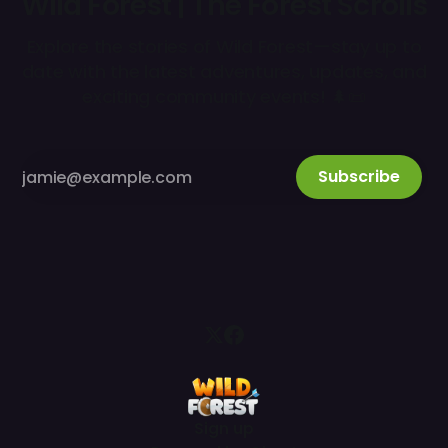
Wild Forest | The Forest Scrolls
Explore the stories of Wild Forest—stay up to
date with the latest adventures, updates, and
exciting community events! 🌲📜
Subscribe
Sign up