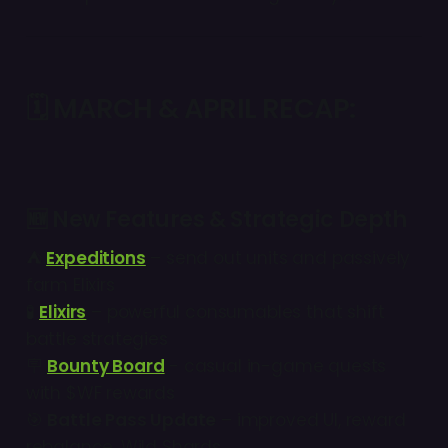
🗓
MARCH & APRIL RECAP:
🆕
New Features & Strategic Depth
⛺
Expeditions
– send out units and passively
farm Elixirs
🧪
Elixirs
– powerful consumables that shift
battle strategies
🪧
Bounty Board
- casual in-game quests
with $WF rewards
🎯
Battle Pass Update
– improved UI, reward
rebalance, Wild Shards