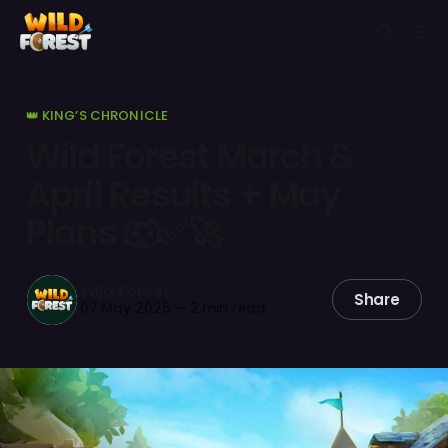
👑 KING’S CHRONICLE
Wild Forest March &
April Results + May
Plans 🐺✅🚀
Wild Forest
Share
07 May 2025
—
2 min read