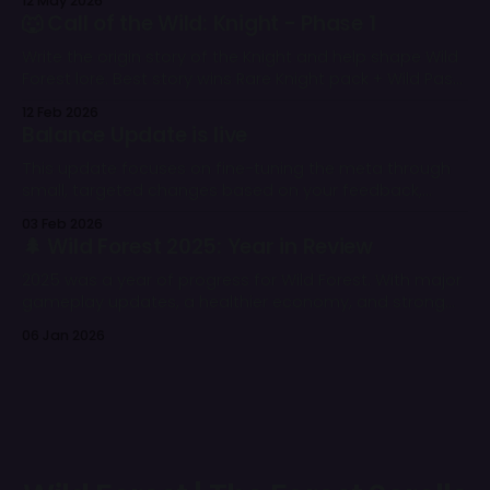
12 May 2026
one. 🌲
🐺 Call of the Wild: Knight - Phase 1
Write the origin story of the Knight and help shape Wild
Forest lore. Best story wins Rare Knight pack + Wild Pass.
All eligible entries get rewards.
12 Feb 2026
Balance Update is live
This update focuses on fine-tuning the meta through
small, targeted changes based on your feedback,
battle stats, and our overall balance vision.
03 Feb 2026
🌲 Wild Forest 2025: Year in Review
2025 was a year of progress for Wild Forest. With major
gameplay updates, a healthier economy, and strong
community support, the game continued to grow
06 Jan 2026
despite challenging market conditions.