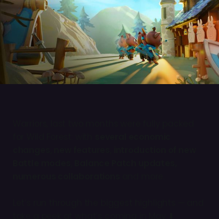
Warriors, last two months were fully packed
for Wild Forest: with
several economic
changes
,
new features
,
introduction of new
Battle modes
,
Balance Patch updates,
numerous collaborations
and more.
Let’s run through the biggest highlights — and
take a peek at what’s coming in May ⬇️