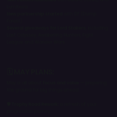
Lumiterra
New partnership started
with DF (Dump
Forest)
Several giveaways for Lord Stakers
, including
Last Odyssey, Awakening Hunters, Fight
League and Wonder Wars
🗓 MAY PLANS:
May is all about
focus and value
— preparing
the ground for big things ahead:
🛡 Trophy Road Rework:
a refresh of your
progression journey