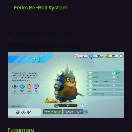
🔄
Perks Re-Roll System
– more control &
army customization
🐡
New Unit: Fugumaru
Fugumaru
has a unique ability
- Reflective