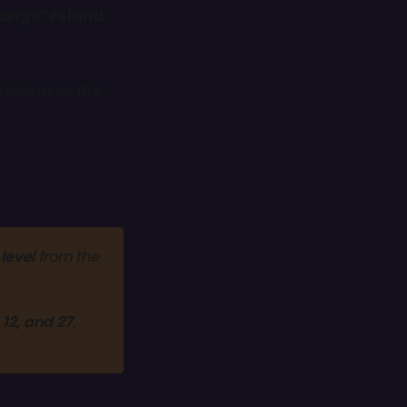
hange” refund
resources are
level
 from the 
, 12, and 27
, 