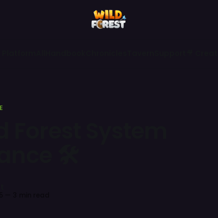
 Platform
All
Handbook
Chronicles
Tavern
Support
🎥 Creat
E
ld Forest System
ance 🛠
t
5
—
3 min read