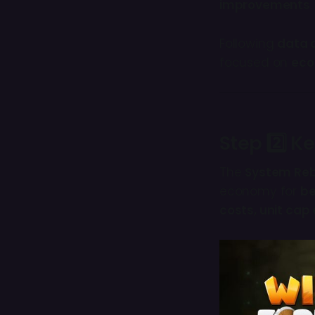
improvements
.
Following
data 
focused on
eco
Step 2️⃣ K
The
System Re
economy for
be
costs, unit ca