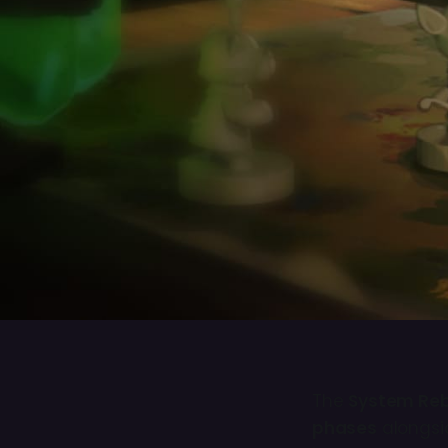
The
System Re
phases
alongsi