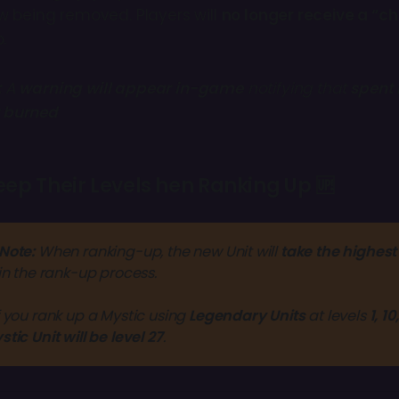
 being removed. Players will
no longer receive a “c
.
:
A
warning will appear in-game
notifying that
spent 
 burned
eep Their Levels hen Ranking Up 🆙
Note:
 When ranking-up, the new Unit will 
take the highest 
in the rank-up process.
f you rank up a Mystic using 
Legendary Units
 at levels 
1, 10
stic Unit will be level 27
. 