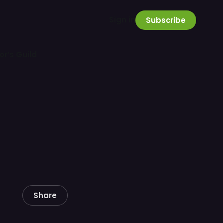
Sign in
Subscribe
or’s Guild
Share