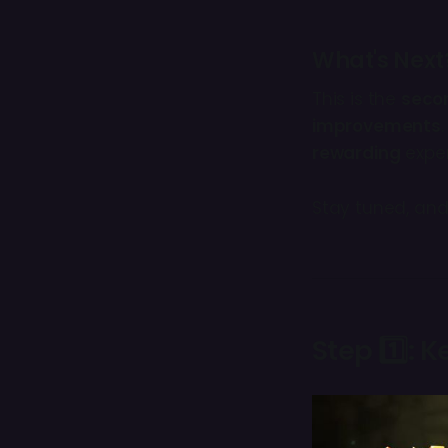
What's Next
This is the
seco
improvements
rewarding
exper
Stay tuned, and
Step 1️⃣: 