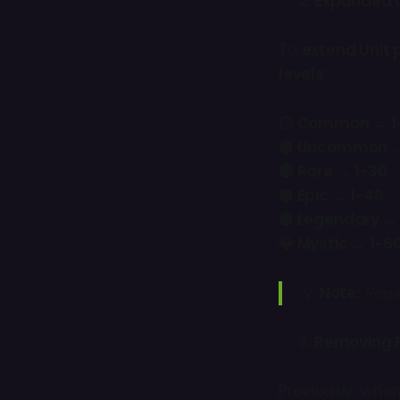
Expanded U
To
extend Unit 
levels
:
⚪ Common → 1
🟢 Uncommon →
🔵 Rare → 1-30
🟣 Epic → 1-40
🟡 Legendary →
💎 Mystic → 1-6
💡
Note:
Powe
Removing 
Previously, whe