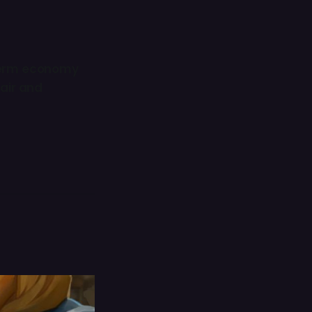
erm economy
fair and