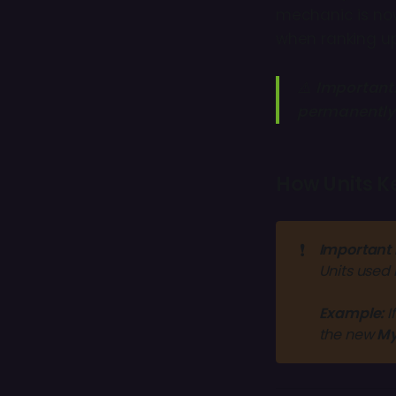
mechanic is now
when ranking up
⚠️
Important
permanently
How Units K
❗
Important 
Units used 
Example:
I
the new 
My