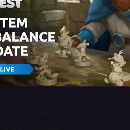
Level Up Costs
ng the
Gold and Shard costs
required to level up Unit