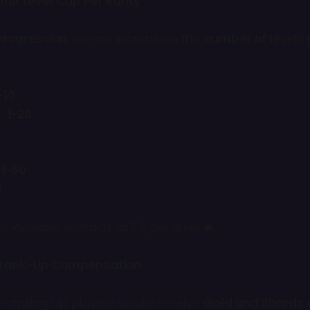
nit Level Cap Per Rarity
progression
, we are increasing the
number of levels p
-10
 1-20
 1-50
0
r increase remains at 5% per level
🔥
Rank-Up Compensation
n ranking up, players would receive
Gold and Shards 