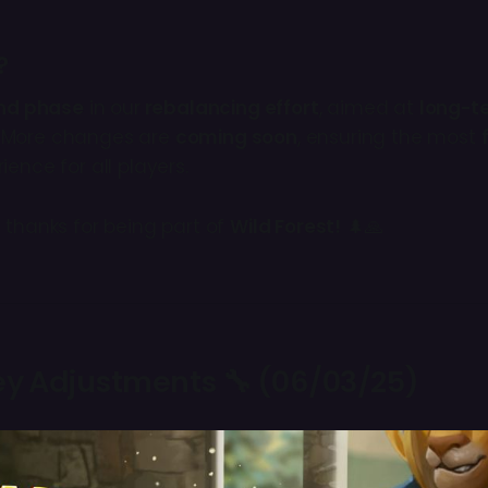
?
nd phase
in our
rebalancing effort
, aimed at
long-t
. More changes are
coming soon
, ensuring the most
ience for all players.
 thanks for being part of
Wild Forest!
🌲🙏
Key Adjustments 🔧 (06/03/25)