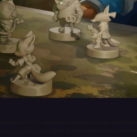
balance
aims to
stabilize and improve the Wild For
de key updates like
Elixirs, Battle Pass rework, and 