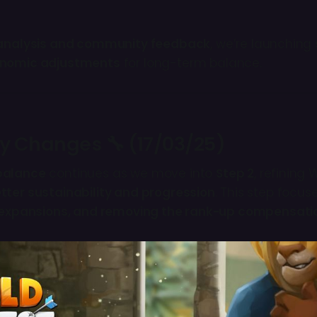
analysis and community feedback
, we’re launching
nomic adjustments
for long-term balance.
ey Changes 🔧 (17/03/25)
balance
continues as we move into
Step 2
, refining 
tter sustainability and progression
. This step focu
p expansions, and removing the rank-up compensat