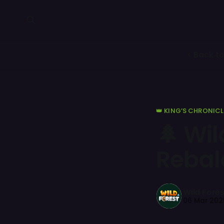
< Back to
👑 KING’S CHRONICL
🌲 Wi
Rebal
Wild Fores
06 Mar 202