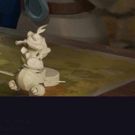
est economy
, in
Leaderboard