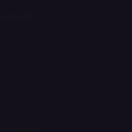
er tier by 10
as a refund
. This