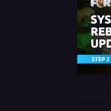
Increased 
We are adjusti