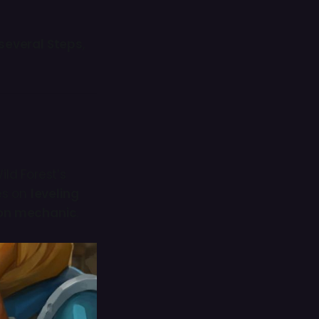
several Steps
,
Wild Forest’s
ses on
leveling
ion mechanic
.